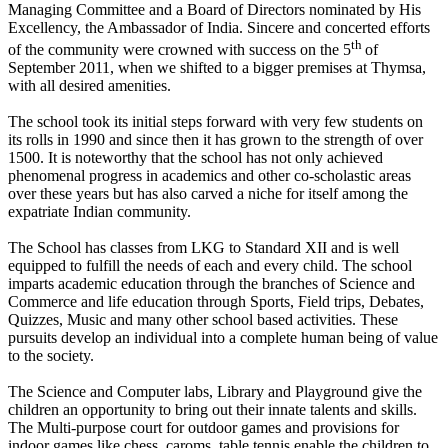
Managing Committee and a Board of Directors nominated by His
Excellency, the Ambassador of India. Sincere and concerted efforts
th
of the community were crowned with success on the 5
of
September 2011, when we shifted to a bigger premises at Thymsa,
with all desired amenities.
The school took its initial steps forward with very few students on
its rolls in 1990 and since then it has grown to the strength of over
1500. It is noteworthy that the school has not only achieved
phenomenal progress in academics and other co-scholastic areas
over these years but has also carved a niche for itself among the
expatriate Indian community.
The School has classes from LKG to Standard XII and is well
equipped to fulfill the needs of each and every child. The school
imparts academic education through the branches of Science and
Commerce and life education through Sports, Field trips, Debates,
Quizzes, Music and many other school based activities. These
pursuits develop an individual into a complete human being of value
to the society.
The Science and Computer labs, Library and Playground give the
children an opportunity to bring out their innate talents and skills.
The Multi-purpose court for outdoor games and provisions for
indoor games like chess, caroms, table tennis enable the children to