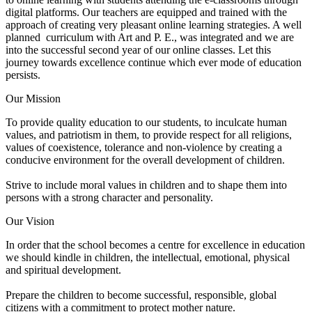
digital platforms. Our teachers are equipped and trained with the
approach of creating very pleasant online learning strategies. A well
planned curriculum with Art and P. E., was integrated and we are
into the successful second year of our online classes. Let this
journey towards excellence continue which ever mode of education
persists.
Our Mission
To provide quality education to our students, to inculcate human
values, and patriotism in them, to provide respect for all religions,
values of coexistence, tolerance and non-violence by creating a
conducive environment for the overall development of children.
Strive to include moral values in children and to shape them into
persons with a strong character and personality.
Our Vision
In order that the school becomes a centre for excellence in education
we should kindle in children, the intellectual, emotional, physical
and spiritual development.
Prepare the children to become successful, responsible, global
citizens with a commitment to protect mother nature.