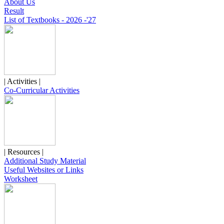
About Us
Result
List of Textbooks - 2026 -'27
| Activities |
Co-Curricular Activities
| Resources |
Additional Study Material
Useful Websites or Links
Worksheet