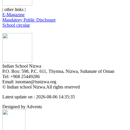
| other links |
E-Magazine
Mandatory Public Disclosure
School circular
Indian School Nizwa
P.O. Box: 598, P.C. 611, Thymsa, Nizwa, Sultanate of Oman
Tel: +968 25449286
Email: isnoman@isnizwa.org
© Indian school Nizwa.All rights reserved
Latest update on : 2026-08-06 14:35:35
Designed by Adventz