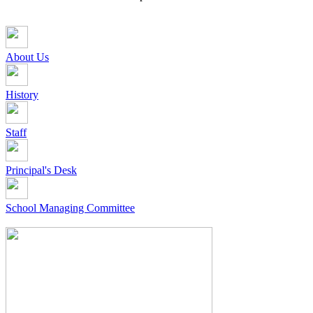
About Us
History
Staff
Principal's Desk
School Managing Committee