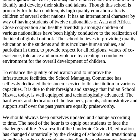
identify and develop their skills and talents. Though this school is
primarily for Indian children, its high quality education attracts
children of several other nations. It has an international character by
way of having students of twelve nationalities of Asia and Africa.
Close cooperation and healthy friendship amongst children of
various nationalities have been highly conducive to the realization of
the ideal of global outlook. The school believes in providing quality
education to the students and thus inculcate human values, and
patriotism in them, to provide respect for all religions, values of co-
existence, tolerance and non-violence by creating a conducive
environment for the overall development of children.
To enhance the quality of education and to improve the
infrastructure facilities, the School Managing Committee has
selflessly dedicated their sincere service to this institution in various
capacities. It is due to their foresight and strategy that Indian School
Nizwa, today, is well equipped and technologically advanced. The
hard work and dedication of the teachers, parents, administrative and
support staff over the past years are equally praiseworthy.
We should always keep ourselves updated and change according
to time. The need of the hour is to equip our students to face the
challenges of life. As a result of the Pandemic Covid-19, education
has changed dramatically by the closing of schools and transitioning
to online learning with students attending the e-classrooms through