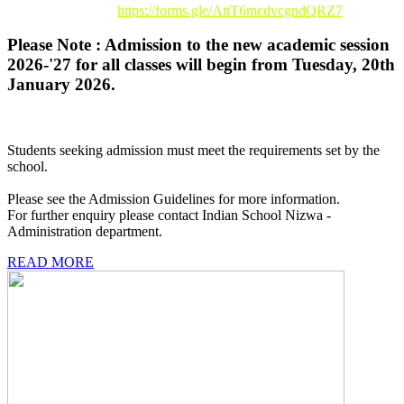
Registration Link :
https://forms.gle/AttT6mcdvcgndQRZ7
Please Note : Admission to the new academic session
2026-'27 for all classes will begin from Tuesday, 20th
January 2026.
Students seeking admission must meet the requirements set by the
school.
Please see the Admission Guidelines for more information.
For further enquiry please contact Indian School Nizwa -
Administration department.
READ MORE