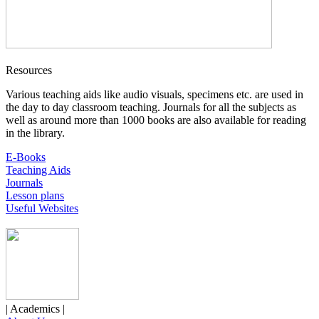
Resources
Various teaching aids like audio visuals, specimens etc. are used in
the day to day classroom teaching. Journals for all the subjects as
well as around more than 1000 books are also available for reading
in the library.
E-Books
Teaching Aids
Journals
Lesson plans
Useful Websites
| Academics |