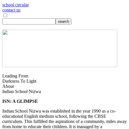
school circular
contact us
Leading From
Darkness To Light
About
Indian School Nizwa
ISN: A GLIMPSE
Indian School Nizwa was established in the year 1990 as a co-
educational English medium school, following the CBSE
curriculum. This fulfilled the aspirations of a community, miles away
from home to educate their children. It is managed by a