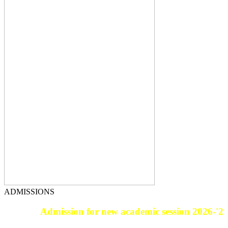
ADMISSIONS
Admission for new academic session 2026-'27.