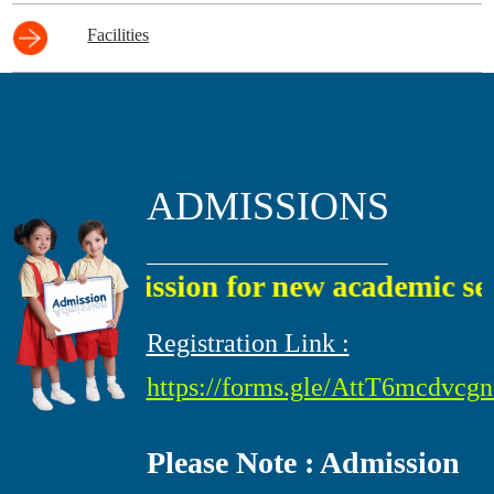
Facilities
ADMISSIONS
Admission for new academic sessi
Registration Link :
https://forms.gle/AttT6mcdvc
Please Note : Admission