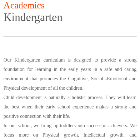
Academics
Kindergarten
Our Kindergarten curriculum is designed to provide a strong
foundation for learning in the early years in a safe and caring
environment that promotes the Cognitive, Social -Emotional and
Physical development of all the children.
Child development is naturally a holistic process. They will learn
the best when their early school experience makes a strong and
positive connection with their life.
In our school, we bring up toddlers into successful achievers. We
focus more on Physical growth, Intellectual growth, and