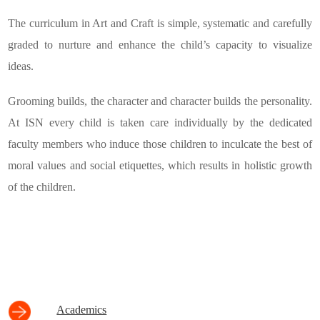
The curriculum in Art and Craft is simple, systematic and carefully
graded to nurture and enhance the child’s capacity to visualize
ideas.
Grooming builds, the character and character builds the personality.
At ISN every child is taken care individually by the dedicated
faculty members who induce those children to inculcate the best of
moral values and social etiquettes, which results in holistic growth
of the children.
Academics