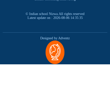
© Indian school Nizwa.All rights reserved
Latest update on : 2026-08-06 14:35:35
Designed by Adventz