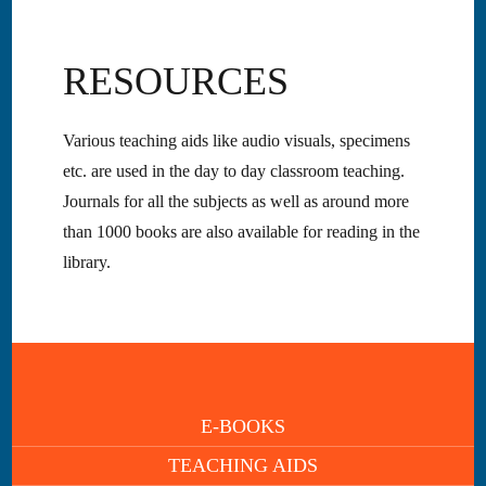
RESOURCES
Various teaching aids like audio visuals, specimens
etc. are used in the day to day classroom teaching.
Journals for all the subjects as well as around more
than 1000 books are also available for reading in the
library.
E-BOOKS
TEACHING AIDS