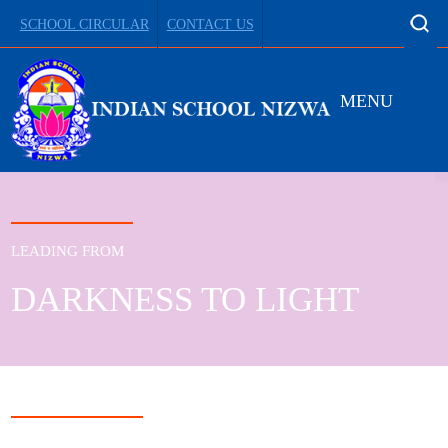
SCHOOL CIRCULAR
CONTACT US
MENU
LEADING FROM
DARKNESS TO LIGHT