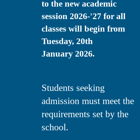
to the new academic
session 2026-'27 for all
classes will begin from
Tuesday, 20th
January 2026.
Students seeking
admission must meet the
requirements set by the
school.