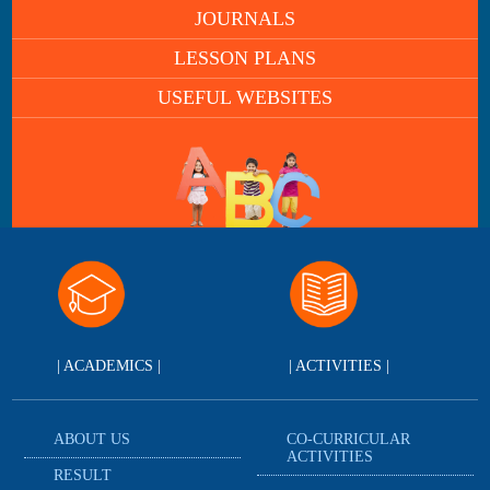
JOURNALS
LESSON PLANS
USEFUL WEBSITES
| ACADEMICS |
| ACTIVITIES |
ABOUT US
CO-CURRICULAR
ACTIVITIES
RESULT