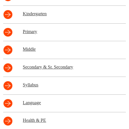
Kindergarten
Primary
Middle
Secondary & Sr. Secondary
Syllabus
Language
Health & PE