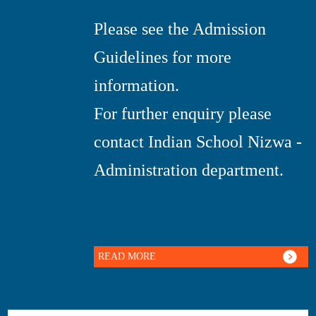
Please see the Admission
Guidelines for more
information.
For further enquiry please
contact Indian School Nizwa -
Administration department.
READ MORE