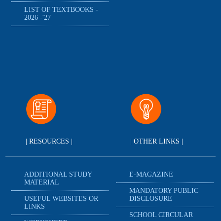
LIST OF TEXTBOOKS -
2026 -'27
| RESOURCES |
| OTHER LINKS |
ADDITIONAL STUDY
E-MAGAZINE
MATERIAL
MANDATORY PUBLIC
USEFUL WEBSITES OR
DISCLOSURE
LINKS
SCHOOL CIRCULAR