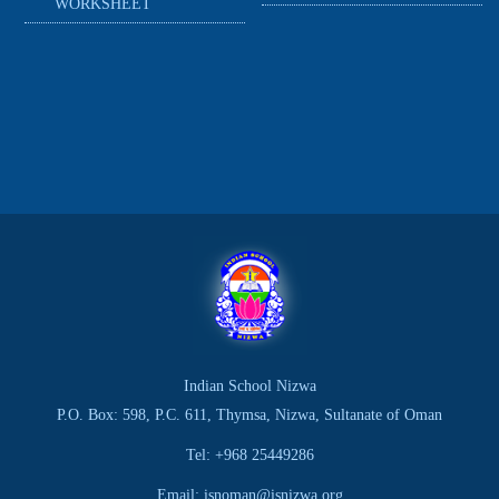
WORKSHEET
Indian School Nizwa
P.O. Box: 598, P.C. 611, Thymsa, Nizwa, Sultanate of Oman
Tel: +968 25449286
Email: isnoman@isnizwa.org