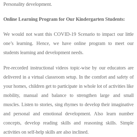
Personality development.
Online Learning Program for Our Kindergarten Students:
We would not want this COVID-19 Scenario to impact our little
one’s learning. Hence, we have online program to meet our
students learning and development needs.
Pre-recorded instructional videos topic-wise by our educators are
delivered in a virtual classroom setup. In the comfort and safety of
your homes, children get to participate in whole lot of activities like
mobility, manual and balance to strengthen large and small
muscles. Listen to stories, sing rhymes to develop their imaginative
and personal and emotional development. Also learn number
concepts, develop reading skills and reasoning skills. Simple
activities on self-help skills are also inclined.