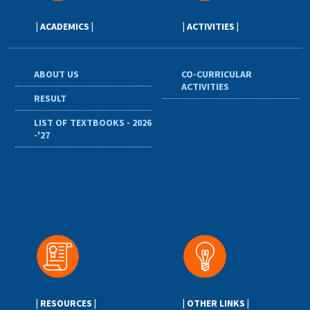
| ACADEMICS |
| ACTIVITIES |
ABOUT US
CO-CURRICULAR
ACTIVITIES
RESULT
LIST OF TEXTBOOKS - 2026
-'27
| RESOURCES |
| OTHER LINKS |