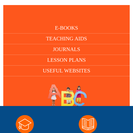
E-BOOKS
TEACHING AIDS
JOURNALS
LESSON PLANS
USEFUL WEBSITES