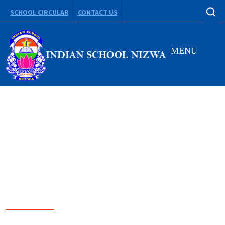
SCHOOL CIRCULAR
CONTACT US
MENU
LEADING FROM
DARKNESS TO LIGHT