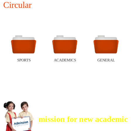
Circular
SPORTS
ACADEMICS
GENERAL
ADMISSIONS
Admission for new academic ses