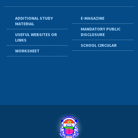
ADDITIONAL STUDY
E-MAGAZINE
MATERIAL
MANDATORY PUBLIC
USEFUL WEBSITES OR
DISCLOSURE
LINKS
SCHOOL CIRCULAR
WORKSHEET