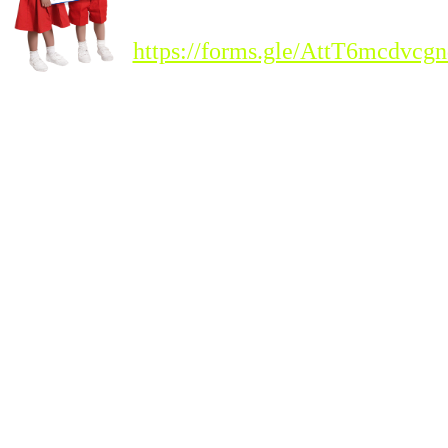
Registration Link :
https://forms.gle/AttT6mcdvc
Please Note : Admission
to the new academic
session 2026-'27 for all
classes will begin from
Tuesday, 20th
January 2026.
Students seeking