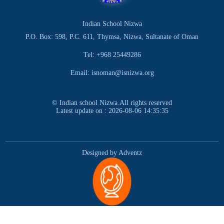
Indian School Nizwa
P.O. Box: 598, P.C. 611, Thymsa, Nizwa, Sultanate of Oman
Tel: +968 25449286
Email: isnoman@isnizwa.org
© Indian school Nizwa.All rights reserved
Latest update on : 2026-08-06 14:35:35
Designed by Adventz