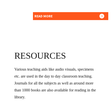
READ MORE
RESOURCES
Various teaching aids like audio visuals, specimens
etc. are used in the day to day classroom teaching.
Journals for all the subjects as well as around more
than 1000 books are also available for reading in the
library.