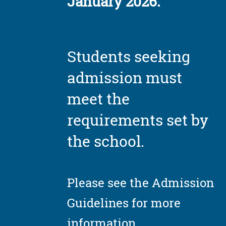
January 2026.
Students seeking
admission must
meet the
requirements set by
the school.
Please see the Admission
Guidelines for more
information.