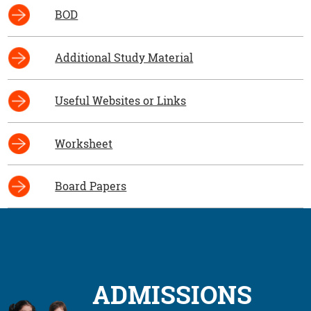
BOD
Additional Study Material
Useful Websites or Links
Worksheet
Board Papers
ADMISSIONS