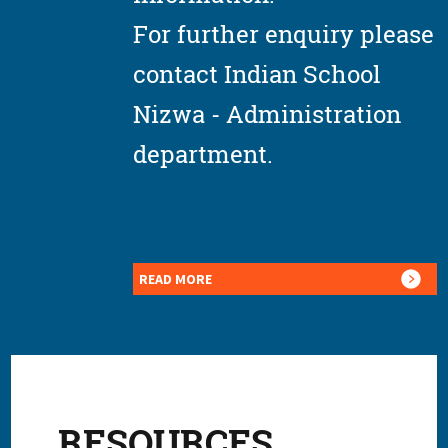
For further enquiry please
contact Indian School
Nizwa - Administration
department.
READ MORE
RESOURCES