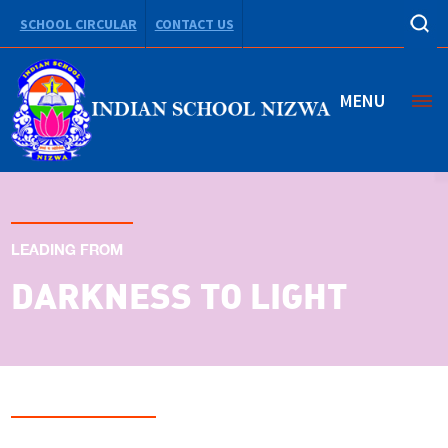
SCHOOL CIRCULAR
CONTACT US
MENU
LEADING FROM
DARKNESS TO LIGHT