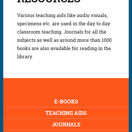
Various teaching aids like audio visuals,
specimens etc. are used in the day to day
classroom teaching. Journals for all the
subjects as well as around more than 1000
books are also available for reading in the
library.
E-BOOKS
TEACHING AIDS
JOURNALS