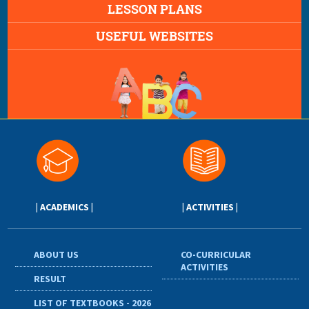
LESSON PLANS
USEFUL WEBSITES
| ACADEMICS |
| ACTIVITIES |
ABOUT US
CO-CURRICULAR
ACTIVITIES
RESULT
LIST OF TEXTBOOKS - 2026