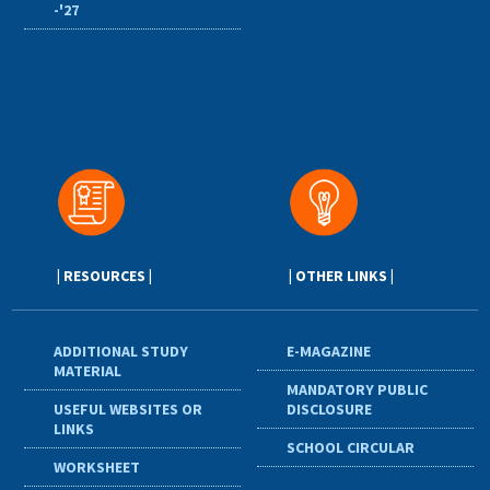
-'27
| RESOURCES |
| OTHER LINKS |
ADDITIONAL STUDY
E-MAGAZINE
MATERIAL
MANDATORY PUBLIC
USEFUL WEBSITES OR
DISCLOSURE
LINKS
SCHOOL CIRCULAR
WORKSHEET