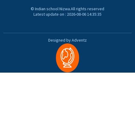
© Indian school Nizwa.All rights reserved
Latest update on : 2026-08-06 14:35:35
Designed by Adventz