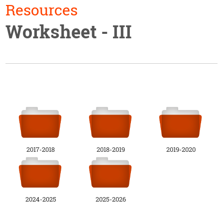
Resources
Worksheet - III
2017-2018
2018-2019
2019-2020
2024-2025
2025-2026