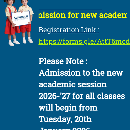
Admission for new academic s
Registration Link :
https://forms.gle/AttT6m
Please Note :
Admission to the new
academic session
2026-'27 for all classes
will begin from
Tuesday, 20th