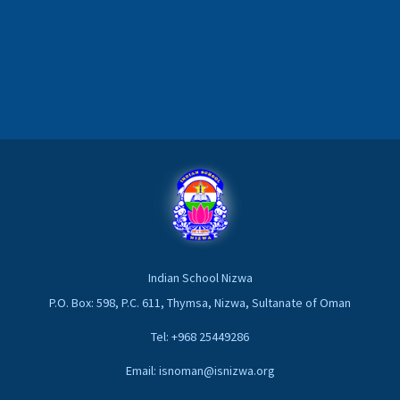
Indian School Nizwa
P.O. Box: 598, P.C. 611, Thymsa, Nizwa, Sultanate of Oman
Tel: +968 25449286
Email: isnoman@isnizwa.org