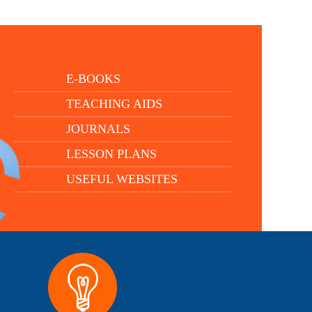
E-BOOKS
TEACHING AIDS
JOURNALS
LESSON PLANS
USEFUL WEBSITES