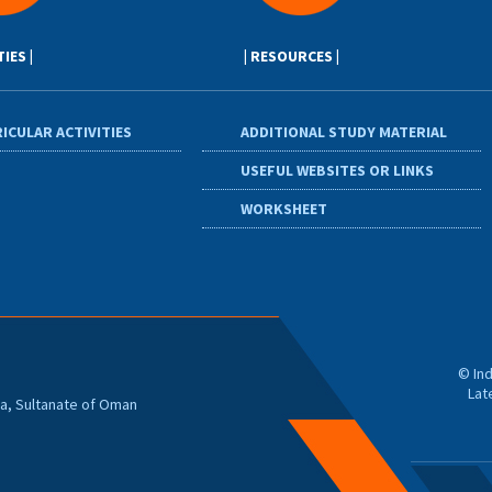
TIES |
| RESOURCES |
ICULAR ACTIVITIES
ADDITIONAL STUDY MATERIAL
USEFUL WEBSITES OR LINKS
WORKSHEET
© Ind
Lat
zwa, Sultanate of Oman