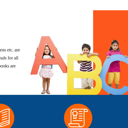
ens etc. are
als for all
books are