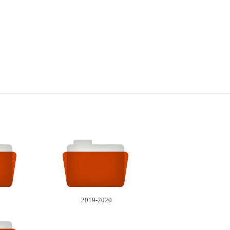
2019-2020