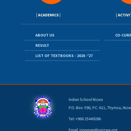
| ACADEMICS |
| ACTIVI
ABOUT US
CO-CURR
RESULT
LIST OF TEXTBOOKS - 2026 -'27
Indian School Nizwa
P.O. Box: 598, P.C. 611, Thymsa, Ni
Tel: +968 25449286
Email: isnoman@isnizwa.org