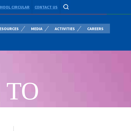
HOOL CIRCULAR
CONTACT US
ESOURCES
MEDIA
ACTIVITIES
CAREERS
 TO