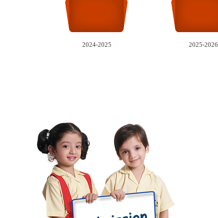
2024-2025
2025-2026
A
Reg
Pl