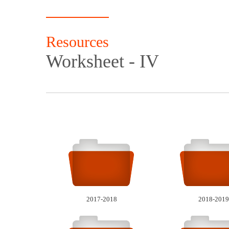
Resources
Worksheet - IV
2017-2018
2018-2019