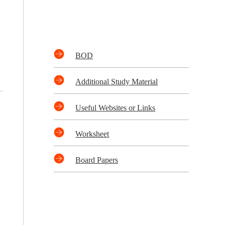
BOD
Additional Study Material
Useful Websites or Links
Worksheet
Board Papers