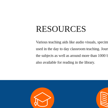
RESOURCES
Various teaching aids like audio visuals, specim
used in the day to day classroom teaching. Journ
the subjects as well as around more than 1000 
also available for reading in the library.