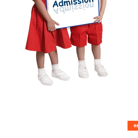
cl
St
sc
Ple
For
R