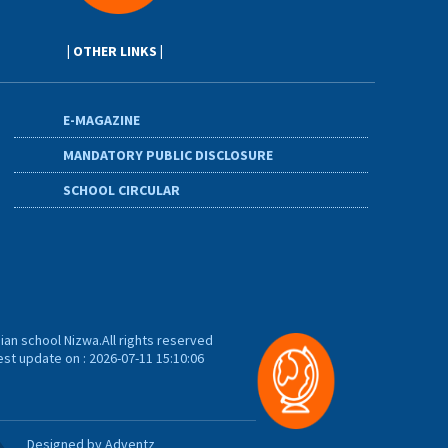
| OTHER LINKS |
E-MAGAZINE
MANDATORY PUBLIC DISCLOSURE
SCHOOL CIRCULAR
ian school Nizwa.All rights reserved
est update on : 2026-07-11 15:10:06
Designed by Adventz