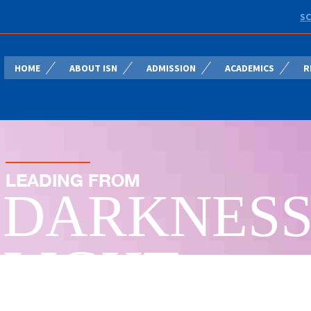
SC
HOME
ABOUT ISN
ADMISSION
ACADEMICS
R
LEADING FROM
DARKNESS
LIGHT