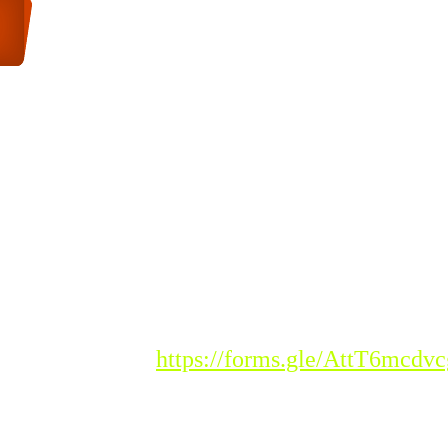
DMISSIONS
istration Link :
https://forms.gle/AttT6mcd
ease Note : Admission to the new acade