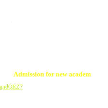
Admission for new academic session
vcgndQRZ7
mic session 2026-'27 for all